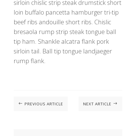
sirloin chislic strip steak drumstick short
loin buffalo pancetta hamburger tri-tip
beef ribs andouille short ribs. Chislic
bresaola rump strip steak tongue ball
tip ham. Shankle alcatra flank pork
sirloin tail. Ball tip tongue landjaeger
rump flank.
PREVIOUS ARTICLE
NEXT ARTICLE
#
$