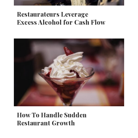
Restaurateurs Leverage
Excess Alcohol for Cash Flow
How To Handle Sudden
Restaurant Growth