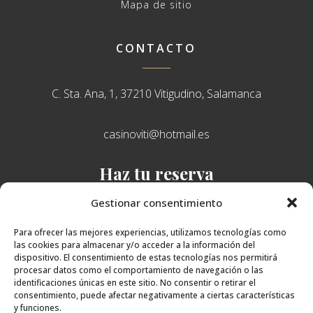
Mapa de sitio
CONTACTO
C. Sta. Ana, 1, 37210 Vitigudino, Salamanca
casinoviti@hotmail.es
Haz tu reserva
638 751 765
Gestionar consentimiento
Para ofrecer las mejores experiencias, utilizamos tecnologías como
las cookies para almacenar y/o acceder a la información del
dispositivo. El consentimiento de estas tecnologías nos permitirá
procesar datos como el comportamiento de navegación o las
identificaciones únicas en este sitio. No consentir o retirar el
consentimiento, puede afectar negativamente a ciertas características
y funciones.