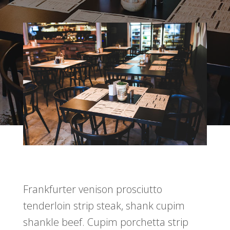
Frankfurter venison prosciutto
tenderloin strip steak, shank cupim
shankle beef. Cupim porchetta strip