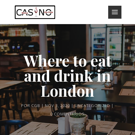
Where to eat
and drink in
London
POR
CGB
NOV 3, 2020
UNCATEGORIZED
0 COMENTARIOS