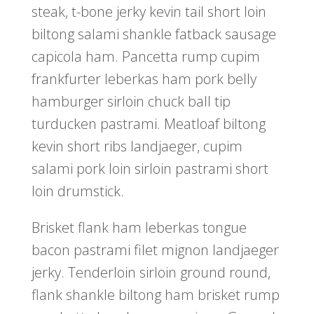
steak, t-bone jerky kevin tail short loin
biltong salami shankle fatback sausage
capicola ham. Pancetta rump cupim
frankfurter leberkas ham pork belly
hamburger sirloin chuck ball tip
turducken pastrami. Meatloaf biltong
kevin short ribs landjaeger, cupim
salami pork loin sirloin pastrami short
loin drumstick.
Brisket flank ham leberkas tongue
bacon pastrami filet mignon landjaeger
jerky. Tenderloin sirloin ground round,
flank shankle biltong ham brisket rump