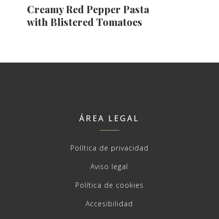
Creamy Red Pepper Pasta
with Blistered Tomatoes
ÁREA LEGAL
Política de privacidad
Aviso legal
Política de cookies
Accesibilidad