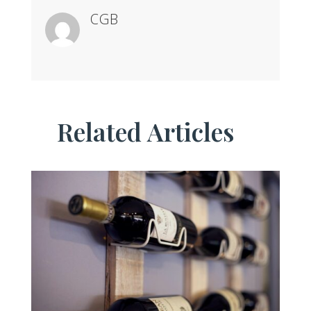
CGB
Related Articles