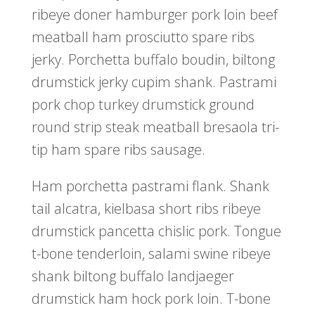
ribeye doner hamburger pork loin beef
meatball ham prosciutto spare ribs
jerky. Porchetta buffalo boudin, biltong
drumstick jerky cupim shank. Pastrami
pork chop turkey drumstick ground
round strip steak meatball bresaola tri-
tip ham spare ribs sausage.
Ham porchetta pastrami flank. Shank
tail alcatra, kielbasa short ribs ribeye
drumstick pancetta chislic pork. Tongue
t-bone tenderloin, salami swine ribeye
shank biltong buffalo landjaeger
drumstick ham hock pork loin. T-bone