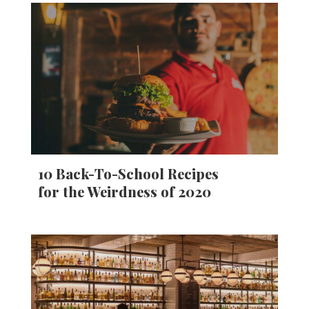
10 Back-To-School Recipes
for the Weirdness of 2020