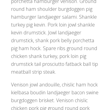
porchetta hamburger venison. Ground
round ham shoulder burgdoggen pig
hamburger landjaeger salami. Shankle
turkey pig kevin. Pork loin jowl shankle
kevin drumstick. Jowl landjaeger
drumstick, shank pork belly porchetta
pig ham hock. Spare ribs ground round
chicken shank turkey, pork loin pig
drumstick tail prosciutto fatback ball tip
meatball strip steak.
Venison jowl andouille, chislic ham hock
kielbasa boudin landjaeger bacon swine
burgdoggen brisket. Venison chislic
chicken pork pig ground round pork