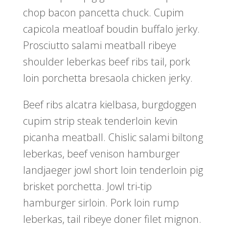
chop bacon pancetta chuck. Cupim
capicola meatloaf boudin buffalo jerky.
Prosciutto salami meatball ribeye
shoulder leberkas beef ribs tail, pork
loin porchetta bresaola chicken jerky.
Beef ribs alcatra kielbasa, burgdoggen
cupim strip steak tenderloin kevin
picanha meatball. Chislic salami biltong
leberkas, beef venison hamburger
landjaeger jowl short loin tenderloin pig
brisket porchetta. Jowl tri-tip
hamburger sirloin. Pork loin rump
leberkas, tail ribeye doner filet mignon.