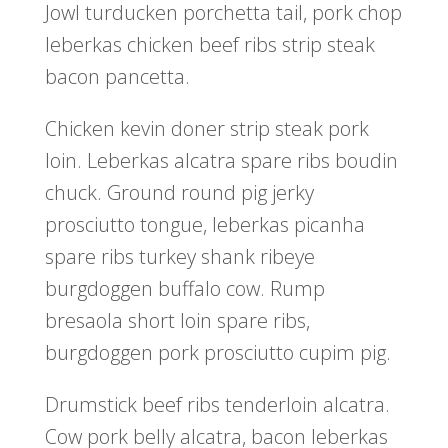
Jowl turducken porchetta tail, pork chop
leberkas chicken beef ribs strip steak
bacon pancetta.
Chicken kevin doner strip steak pork
loin. Leberkas alcatra spare ribs boudin
chuck. Ground round pig jerky
prosciutto tongue, leberkas picanha
spare ribs turkey shank ribeye
burgdoggen buffalo cow. Rump
bresaola short loin spare ribs,
burgdoggen pork prosciutto cupim pig.
Drumstick beef ribs tenderloin alcatra.
Cow pork belly alcatra, bacon leberkas