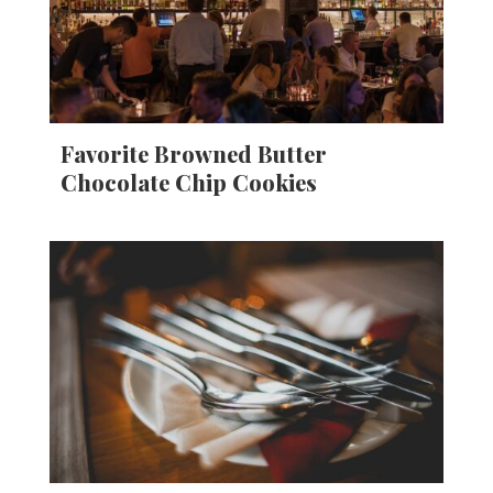
Favorite Browned Butter
Chocolate Chip Cookies