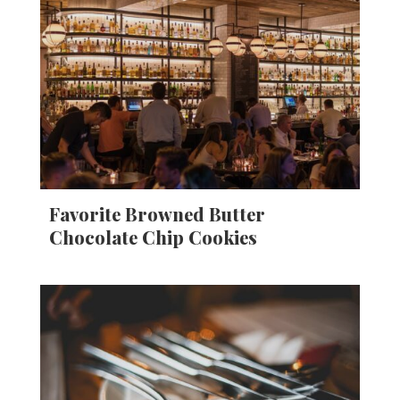
Favorite Browned Butter
Chocolate Chip Cookies