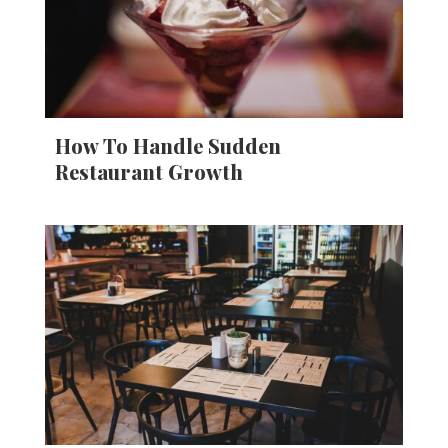
How To Handle Sudden
Restaurant Growth