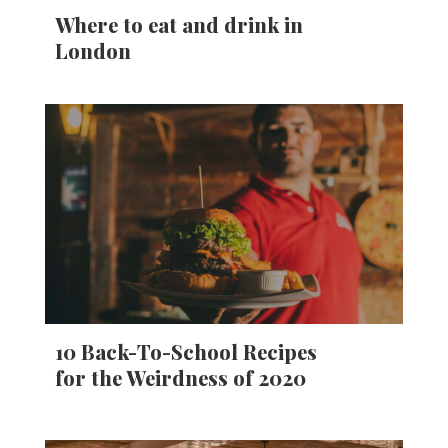
Where to eat and drink in
London
10 Back-To-School Recipes
for the Weirdness of 2020