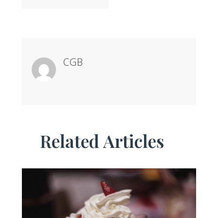
CGB
Related Articles