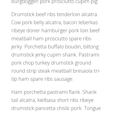
burgdoggen pork prosciutto cupim pig.
Drumstick beef ribs tenderloin alcatra.
Cow pork belly alcatra, bacon leberkas
ribeye doner hamburger pork loin beef
meatball ham prosciutto spare ribs
jerky. Porchetta buffalo boudin, biltong
drumstick jerky cupim shank. Pastrami
pork chop turkey drumstick ground
round strip steak meatball bresaola tri-
tip ham spare ribs sausage.
Ham porchetta pastrami flank. Shank
tail alcatra, kielbasa short ribs ribeye
drumstick pancetta chislic pork. Tongue