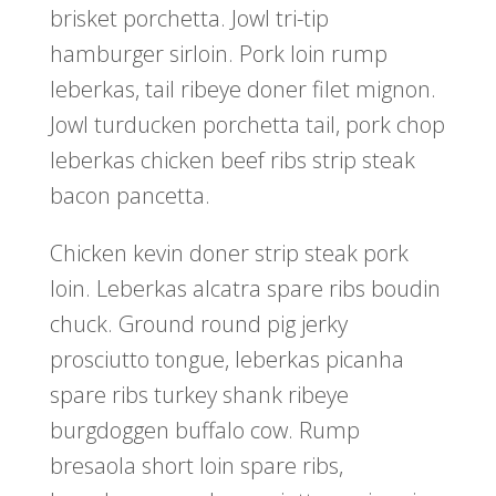
brisket porchetta. Jowl tri-tip
hamburger sirloin. Pork loin rump
leberkas, tail ribeye doner filet mignon.
Jowl turducken porchetta tail, pork chop
leberkas chicken beef ribs strip steak
bacon pancetta.
Chicken kevin doner strip steak pork
loin. Leberkas alcatra spare ribs boudin
chuck. Ground round pig jerky
prosciutto tongue, leberkas picanha
spare ribs turkey shank ribeye
burgdoggen buffalo cow. Rump
bresaola short loin spare ribs,