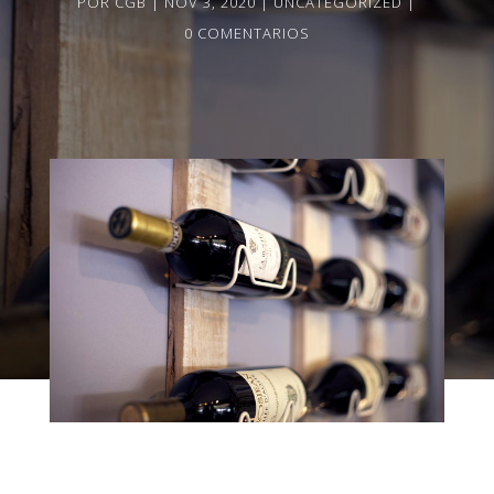
POR
CGB
NOV 3, 2020
UNCATEGORIZED
0 COMENTARIOS