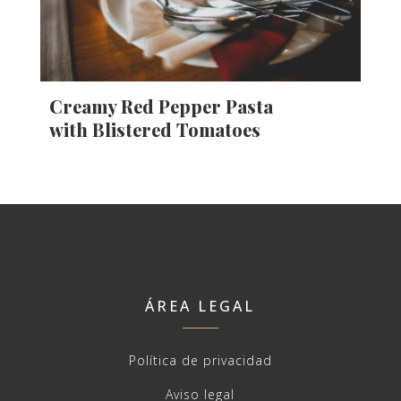
Creamy Red Pepper Pasta
with Blistered Tomatoes
ÁREA LEGAL
Política de privacidad
Aviso legal