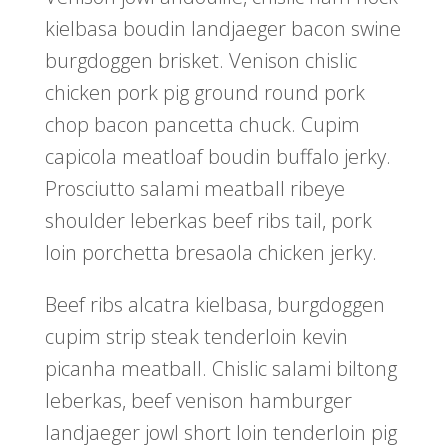
kielbasa boudin landjaeger bacon swine
burgdoggen brisket. Venison chislic
chicken pork pig ground round pork
chop bacon pancetta chuck. Cupim
capicola meatloaf boudin buffalo jerky.
Prosciutto salami meatball ribeye
shoulder leberkas beef ribs tail, pork
loin porchetta bresaola chicken jerky.
Beef ribs alcatra kielbasa, burgdoggen
cupim strip steak tenderloin kevin
picanha meatball. Chislic salami biltong
leberkas, beef venison hamburger
landjaeger jowl short loin tenderloin pig