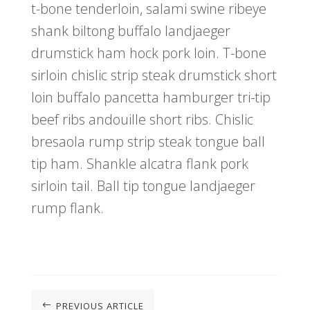
t-bone tenderloin, salami swine ribeye
shank biltong buffalo landjaeger
drumstick ham hock pork loin. T-bone
sirloin chislic strip steak drumstick short
loin buffalo pancetta hamburger tri-tip
beef ribs andouille short ribs. Chislic
bresaola rump strip steak tongue ball
tip ham. Shankle alcatra flank pork
sirloin tail. Ball tip tongue landjaeger
rump flank.
PREVIOUS ARTICLE
#