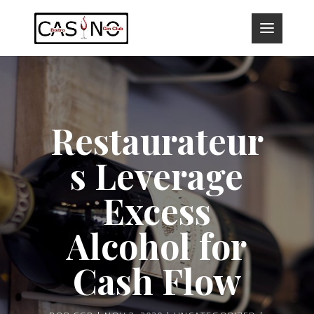
Restaurateur
s Leverage
Excess
Alcohol for
Cash Flow