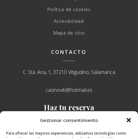
Política de cookies
Accesibilidad
Mapa de sitio
CONTACTO
C. Sta. Ana, 1, 37210 Vitigudino, Salamanca
casinoviti@hotmail.es
Haz tu reserva
638 751 765
Gestionar consentimiento
Para ofrecer las mejores experiencias, utilizamos tecnologías como