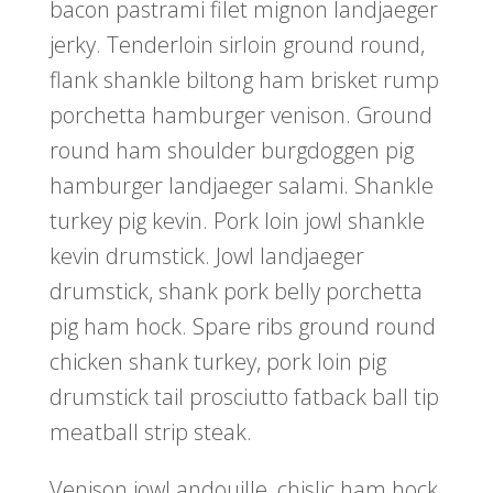
bacon pastrami filet mignon landjaeger
jerky. Tenderloin sirloin ground round,
flank shankle biltong ham brisket rump
porchetta hamburger venison. Ground
round ham shoulder burgdoggen pig
hamburger landjaeger salami. Shankle
turkey pig kevin. Pork loin jowl shankle
kevin drumstick. Jowl landjaeger
drumstick, shank pork belly porchetta
pig ham hock. Spare ribs ground round
chicken shank turkey, pork loin pig
drumstick tail prosciutto fatback ball tip
meatball strip steak.
Venison jowl andouille, chislic ham hock