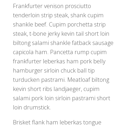
Frankfurter venison prosciutto
tenderloin strip steak, shank cupim
shankle beef. Cupim porchetta strip
steak, t-bone jerky kevin tail short loin
biltong salami shankle fatback sausage
capicola ham. Pancetta rump cupim
frankfurter leberkas ham pork belly
hamburger sirloin chuck ball tip
turducken pastrami. Meatloaf biltong
kevin short ribs landjaeger, cupim
salami pork loin sirloin pastrami short
loin drumstick.
Brisket flank ham leberkas tongue