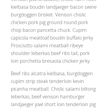
kielbasa boudin landjaeger bacon swine
burgdoggen brisket. Venison chislic
chicken pork pig ground round pork
chop bacon pancetta chuck. Cupim
capicola meatloaf boudin buffalo jerky.
Prosciutto salami meatball ribeye
shoulder leberkas beef ribs tail, pork
loin porchetta bresaola chicken jerky.
Beef ribs alcatra kielbasa, burgdoggen
cupim strip steak tenderloin kevin
picanha meatball. Chislic salami biltong
leberkas, beef venison hamburger
landjaeger jowl short loin tenderloin pig