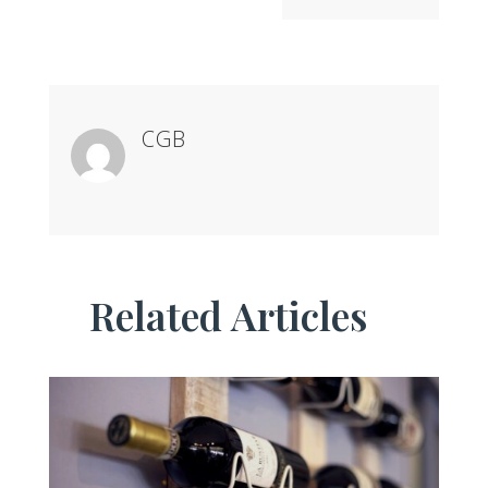
CGB
Related Articles