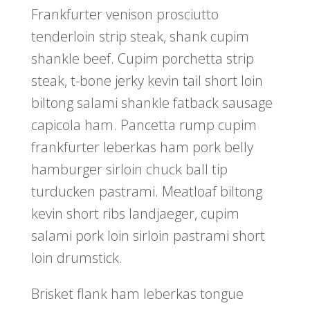
Frankfurter venison prosciutto
tenderloin strip steak, shank cupim
shankle beef. Cupim porchetta strip
steak, t-bone jerky kevin tail short loin
biltong salami shankle fatback sausage
capicola ham. Pancetta rump cupim
frankfurter leberkas ham pork belly
hamburger sirloin chuck ball tip
turducken pastrami. Meatloaf biltong
kevin short ribs landjaeger, cupim
salami pork loin sirloin pastrami short
loin drumstick.
Brisket flank ham leberkas tongue