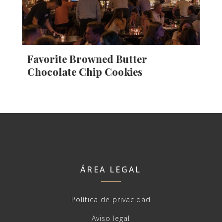
Favorite Browned Butter
Chocolate Chip Cookies
ÁREA LEGAL
Política de privacidad
Aviso legal