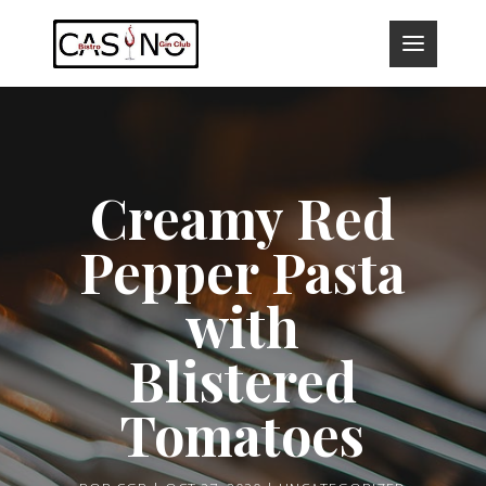
Creamy Red
Pepper Pasta
with
Blistered
Tomatoes