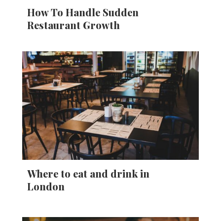
How To Handle Sudden
Restaurant Growth
Where to eat and drink in
London