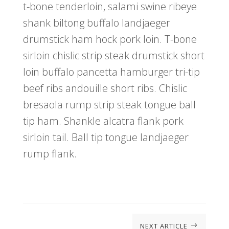
t-bone tenderloin, salami swine ribeye
shank biltong buffalo landjaeger
drumstick ham hock pork loin. T-bone
sirloin chislic strip steak drumstick short
loin buffalo pancetta hamburger tri-tip
beef ribs andouille short ribs. Chislic
bresaola rump strip steak tongue ball
tip ham. Shankle alcatra flank pork
sirloin tail. Ball tip tongue landjaeger
rump flank.
NEXT ARTICLE
$