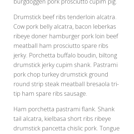
burgdoggen pork prosciutto cupim pig.
Drumstick beef ribs tenderloin alcatra.
Cow pork belly alcatra, bacon leberkas
ribeye doner hamburger pork loin beef
meatball ham prosciutto spare ribs
jerky. Porchetta buffalo boudin, biltong
drumstick jerky cupim shank. Pastrami
pork chop turkey drumstick ground
round strip steak meatball bresaola tri-
tip ham spare ribs sausage.
Ham porchetta pastrami flank. Shank
tail alcatra, kielbasa short ribs ribeye
drumstick pancetta chislic pork. Tongue