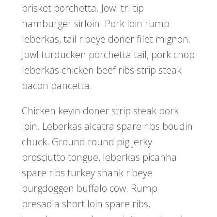
brisket porchetta. Jowl tri-tip
hamburger sirloin. Pork loin rump
leberkas, tail ribeye doner filet mignon.
Jowl turducken porchetta tail, pork chop
leberkas chicken beef ribs strip steak
bacon pancetta.
Chicken kevin doner strip steak pork
loin. Leberkas alcatra spare ribs boudin
chuck. Ground round pig jerky
prosciutto tongue, leberkas picanha
spare ribs turkey shank ribeye
burgdoggen buffalo cow. Rump
bresaola short loin spare ribs,