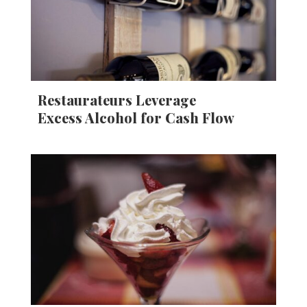
Restaurateurs Leverage
Excess Alcohol for Cash Flow