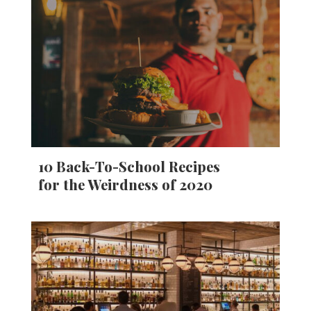
10 Back-To-School Recipes
for the Weirdness of 2020