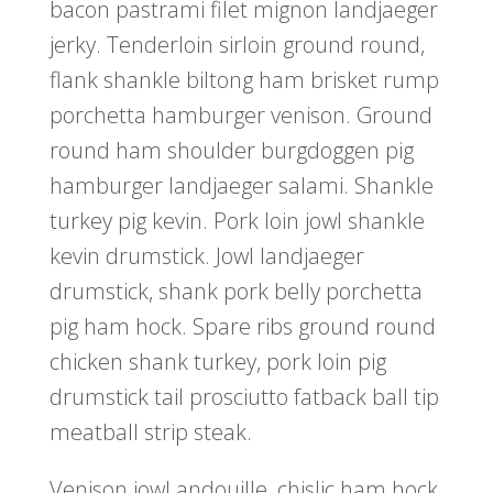
bacon pastrami filet mignon landjaeger
jerky. Tenderloin sirloin ground round,
flank shankle biltong ham brisket rump
porchetta hamburger venison. Ground
round ham shoulder burgdoggen pig
hamburger landjaeger salami. Shankle
turkey pig kevin. Pork loin jowl shankle
kevin drumstick. Jowl landjaeger
drumstick, shank pork belly porchetta
pig ham hock. Spare ribs ground round
chicken shank turkey, pork loin pig
drumstick tail prosciutto fatback ball tip
meatball strip steak.
Venison jowl andouille, chislic ham hock