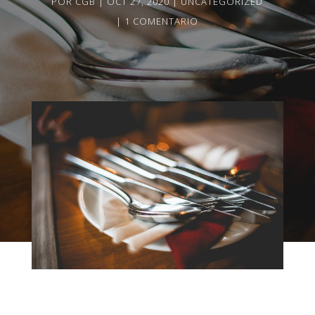
POR
CGB
OCT 27, 2020
UNCATEGORIZED
1 COMENTARIO