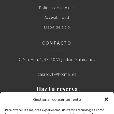
Política de cookies
Accesibilidad
Mapa de sitio
CONTACTO
C. Sta. Ana, 1, 37210 Vitigudino, Salamanca
casinoviti@hotmail.es
Haz tu reserva
638 751 765
Gestionar consentimiento
Para ofrecer las mejores experiencias, utilizamos tecnologías como